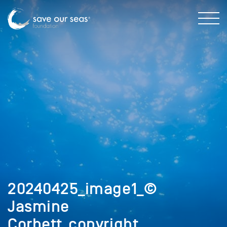
20240425_image1_©
Jasmine
Corbett_copyright