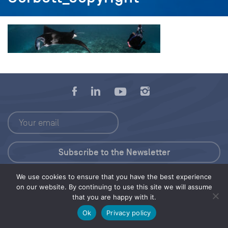
We use cookies to ensure that you have the best experience
Press Kit
on our website. By continuing to use this site we will assume
that you are happy with it.
© 2026 Save Our Seas Foundation
Ok
Privacy policy