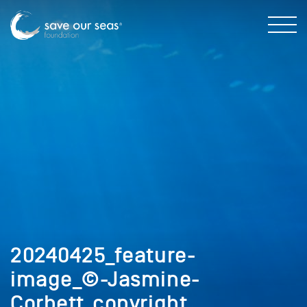
20240425_feature-
image_©-Jasmine-
Corbett_copyright