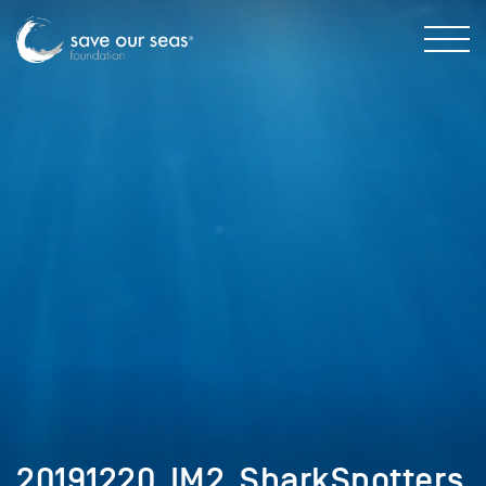
20191220_IM2_SharkSpotters