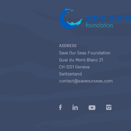
ADDRESS
Save Our Seas Foundation
Quai du Mont-Blanc 21
CH-1201 Geneva
Switzerland
contact@saveourseas.com