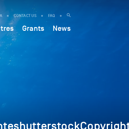
IA
CONTACT US
FAQ
tres
Grants
News
eshutterstockCopyright