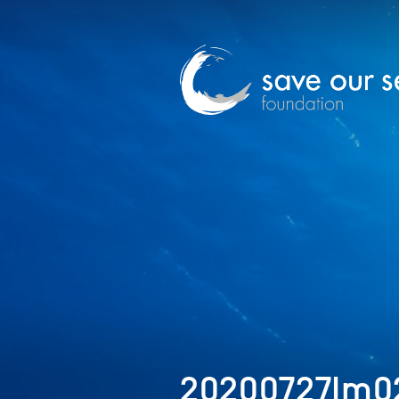
20200727Im02