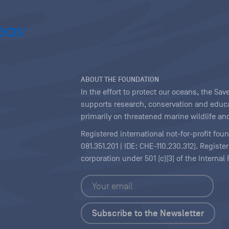
ABOUT THE FOUNDATION
In the effort to protect our oceans, the S
supports research, conservation and educa
primarily on threatened marine wildlife and
Registered international not-for-profit fou
081.351.201 | IDE: CHE-110.230.312). Regist
corporation under 501 (c)(3) of the Interna