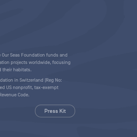
ave Our Seas Foundation funds and
tion projects worldwide, focusing
 their habitats.
ndation in Switzerland (Reg No:
ered US nonprofit, tax-exempt
l Revenue Code.
Press Kit