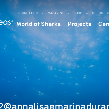
FOUNDATION
MAGAZINE
SHOP
MULTIMED
World of Sharks
Projects
Cen
©annalisaemarinadurant