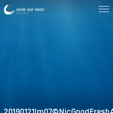
20190121Im07©NicGoodFreshA