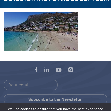
We use cookies to ensure that you have the best experience