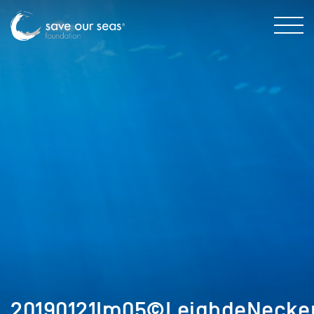
20190121Im05©LeighdeNecker