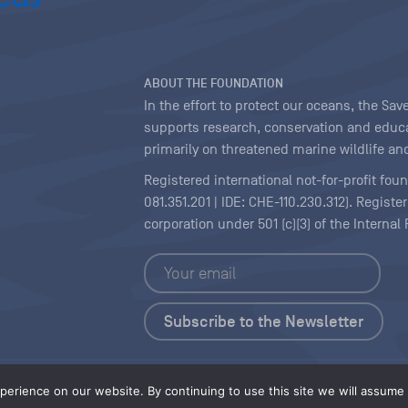
ABOUT THE FOUNDATION
In the effort to protect our oceans, the S
supports research, conservation and educa
primarily on threatened marine wildlife and
Registered international not-for-profit fou
081.351.201 | IDE: CHE-110.230.312). Regist
corporation under 501 (c)(3) of the Interna
Copyright
|
Content Licensing
erience on our website. By continuing to use this site we will assume t