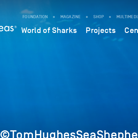
FOUNDATION
MAGAZINE
SHOP
MULTIMED
World of Sharks
Projects
Cen
4©TomHughesSeaShepher