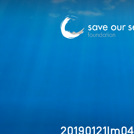
20190121Im0