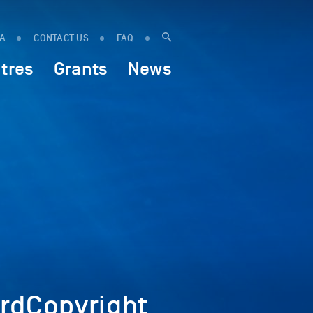
IA
CONTACT US
FAQ
tres
Grants
News
dCopyright