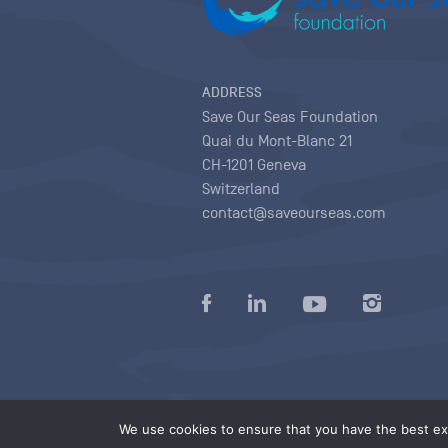
ADDRESS
Save Our Seas Foundation
Quai du Mont-Blanc 21
CH-1201 Geneva
Switzerland
contact@saveourseas.com
Privacy policy
|
Terms of use conditions
|
We use cookies to ensure that you have the best exp