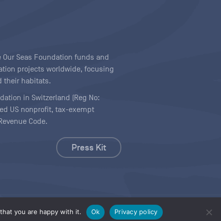
ave Our Seas Foundation funds and
tion projects worldwide, focusing
 their habitats.
ndation in Switzerland (Reg No:
ered US nonprofit, tax-exempt
l Revenue Code.
Press Kit
hat you are happy with it.
Ok
Privacy policy