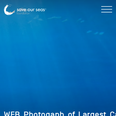
WEB_Photogaph_of_Largest_C