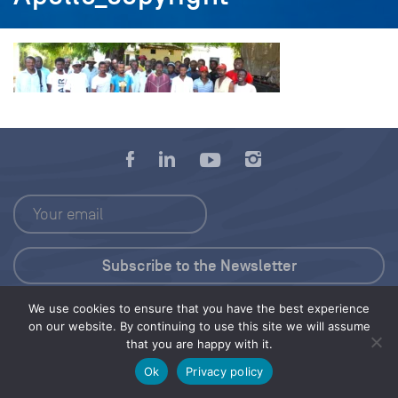
We use cookies to ensure that you have the best experience
Press Kit
on our website. By continuing to use this site we will assume
that you are happy with it.
© 2026 Save Our Seas Foundation
Ok
Privacy policy