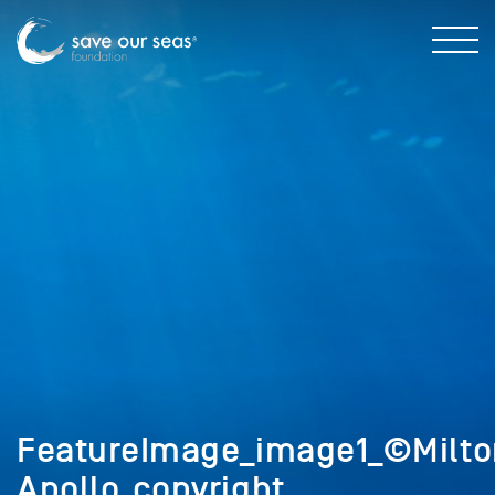
FeatureImage_image1_©Milto
Apollo_copyright