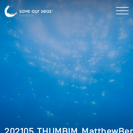
202105_THUMBIM_MatthewBe