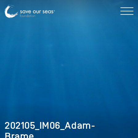
202105_IM06_Adam-
Brame