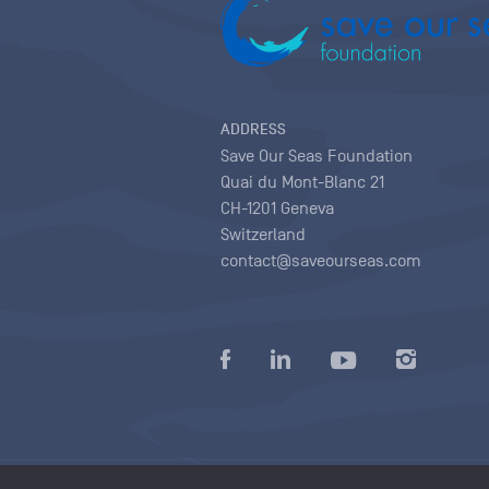
ADDRESS
Save Our Seas Foundation
Quai du Mont-Blanc 21
CH-1201 Geneva
Switzerland
contact@saveourseas.com