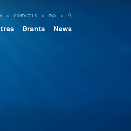
IA
CONTACT US
FAQ
tres
Grants
News