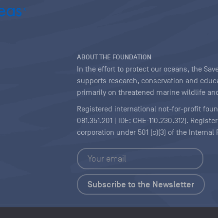
ABOUT THE FOUNDATION
In the effort to protect our oceans, the S
supports research, conservation and educa
primarily on threatened marine wildlife and
Registered international not-for-profit fou
081.351.201 | IDE: CHE-110.230.312). Regist
corporation under 501 (c)(3) of the Interna