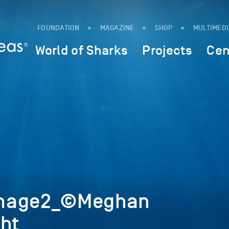
FOUNDATION
MAGAZINE
SHOP
MULTIMED
World of Sharks
Projects
Cen
image2_©Meghan
ght