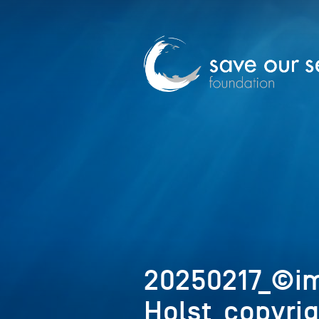
20250217_©
Holst_copyri