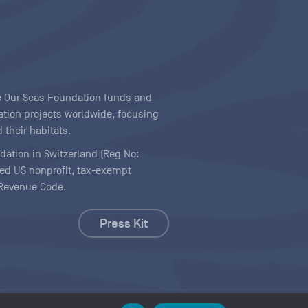
ave Our Seas Foundation funds and
tion projects worldwide, focusing
 their habitats.
ndation in Switzerland (Reg No:
ered US nonprofit, tax-exempt
l Revenue Code.
Press Kit