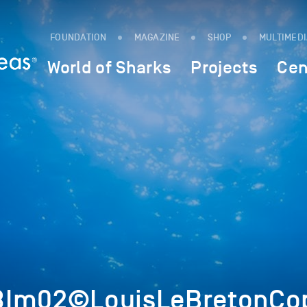
FOUNDATION
MAGAZINE
SHOP
MULTIMED
World of Sharks
Projects
Cen
8Im02©LouisLeBretonCop