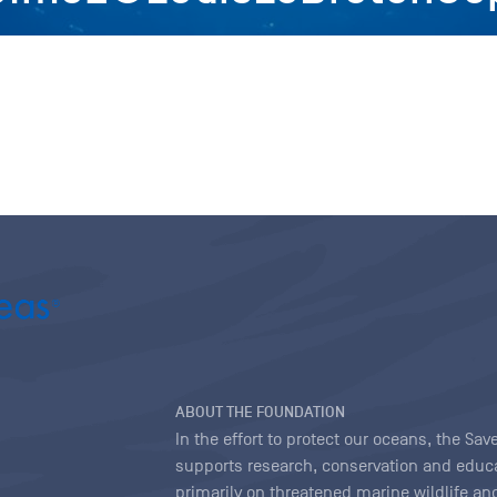
ABOUT THE FOUNDATION
In the effort to protect our oceans, the S
supports research, conservation and educa
primarily on threatened marine wildlife and