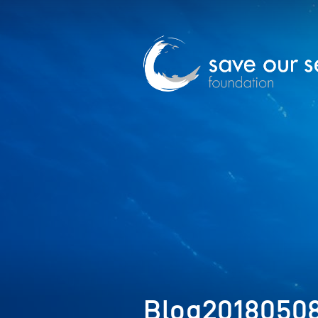
Blog2018050