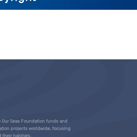
ave Our Seas Foundation funds and
tion projects worldwide, focusing
 their habitats.