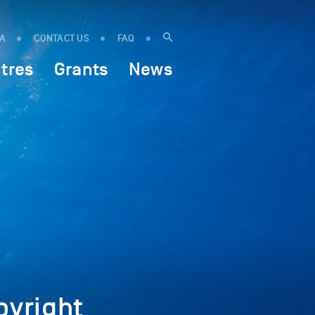
IA
CONTACT US
FAQ
tres
Grants
News
yright