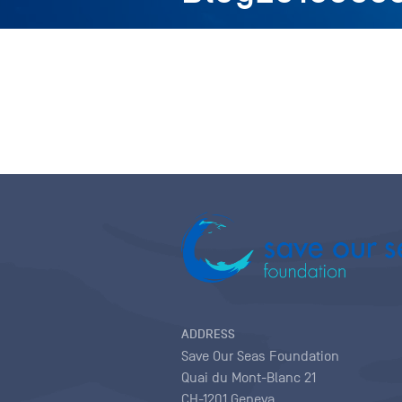
ADDRESS
Save Our Seas Foundation
Quai du Mont-Blanc 21
CH-1201 Geneva