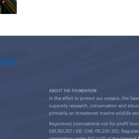
ABOUT THE FOUNDATION
In the effort to protect our oceans, the S
supports research, conservation and educa
primarily on threatened marine wildlife and
Registered international not-for-profit fou
081.351.201 | IDE: CHE-110.230.312). Regist
corporation under 501 (c)(3) of the Interna