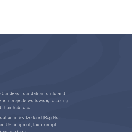
ave Our Seas Foundation funds and
tion projects worldwide, focusing
 their habitats.
ndation in Switzerland (Reg No:
ered US nonprofit, tax-exempt
l Revenue Code.