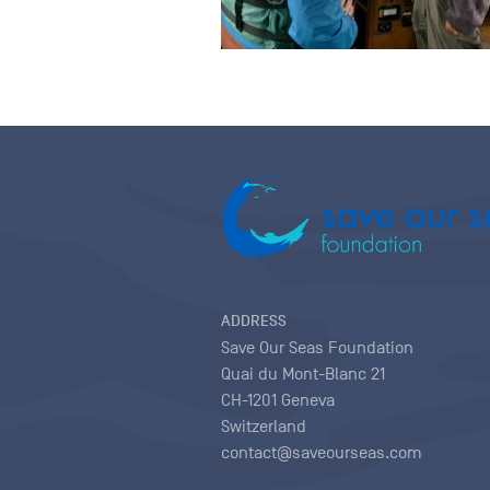
ADDRESS
Save Our Seas Foundation
Quai du Mont-Blanc 21
CH-1201 Geneva
Switzerland
contact@saveourseas.com