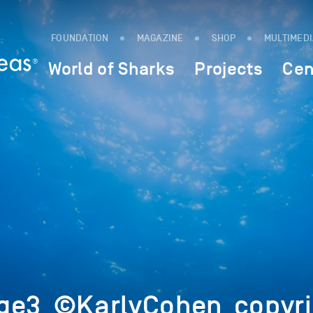
FOUNDATION
MAGAZINE
SHOP
MULTIMED
World of Sharks
Projects
Cen
ge3_©KarlyCohen_copyri