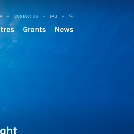
IA
CONTACT US
FAQ
tres
Grants
News
ght