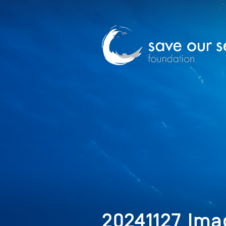
20241127_Ima