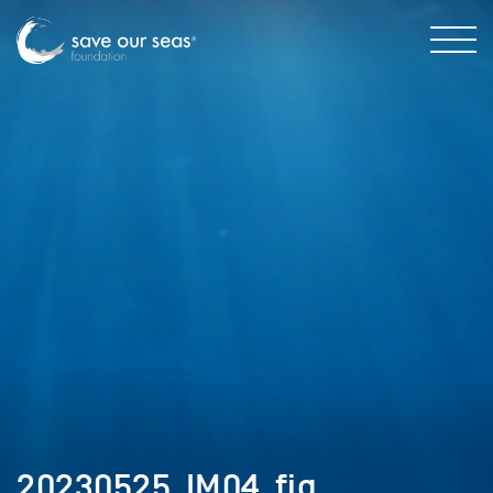
20230525_IM04_fig