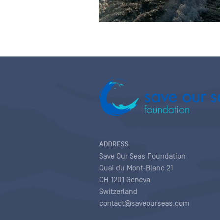
ADDRESS
Save Our Seas Foundation
Quai du Mont-Blanc 21
CH-1201 Geneva
Switzerland
contact@saveourseas.com