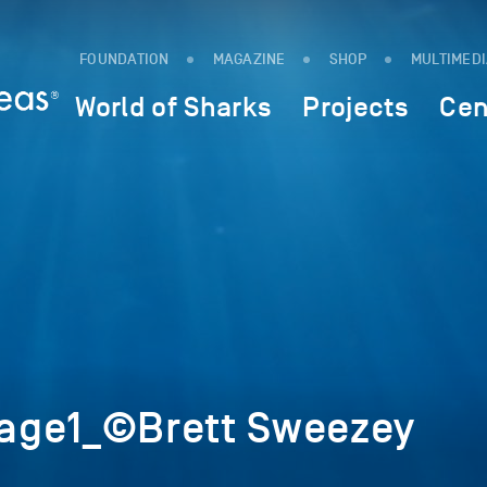
FOUNDATION
MAGAZINE
SHOP
MULTIMED
World of Sharks
Projects
Cen
age1_©Brett Sweezey