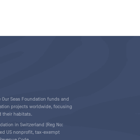
ave Our Seas Foundation funds and
tion projects worldwide, focusing
 their habitats.
ndation in Switzerland (Reg No:
ered US nonprofit, tax-exempt
l Revenue Code.