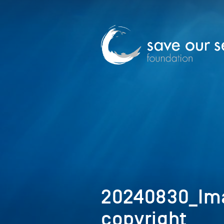
20240830_Im
copyright_