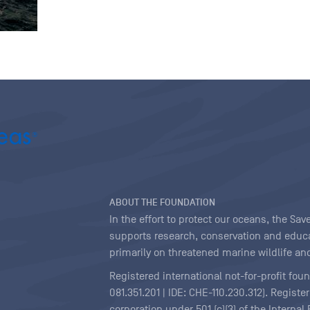
ABOUT THE FOUNDATION
In the effort to protect our oceans, the S
supports research, conservation and educa
primarily on threatened marine wildlife and
Registered international not-for-profit fou
081.351.201 | IDE: CHE-110.230.312). Regist
corporation under 501 (c)(3) of the Interna