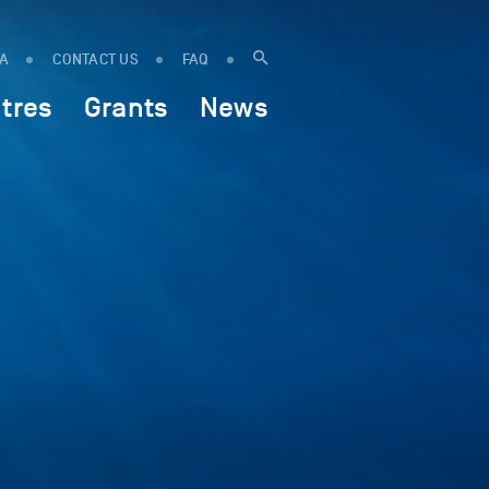
IA
CONTACT US
FAQ
tres
Grants
News