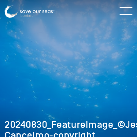
20240830_FeatureImage_©Je
Cancelmo-copyright_