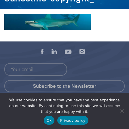
We use cookies to ensure that you have the best experience
Press Kit
on our website. By continuing to use this site we will assume
that you are happy with it.
© 2026 Save Our Seas Foundation
Ok
Privacy policy