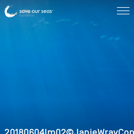
20180604Im02©JanieWrayCop