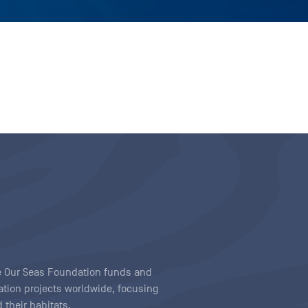
ave Our Seas Foundation funds and
tion projects worldwide, focusing
 their habitats.