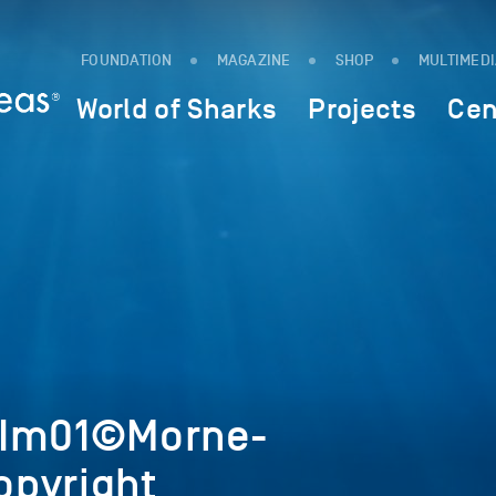
FOUNDATION
MAGAZINE
SHOP
MULTIMED
World of Sharks
Projects
Cen
4Im01©Morne-
pyright