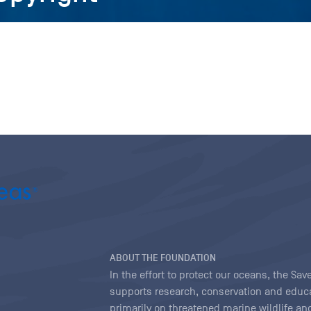
ABOUT THE FOUNDATION
In the effort to protect our oceans, the S
supports research, conservation and educa
primarily on threatened marine wildlife and