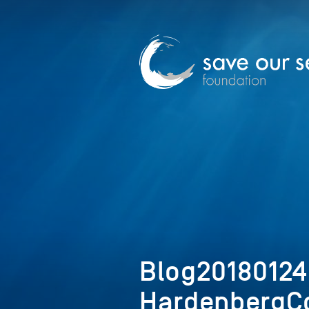
Blog2018012
HardenbergCo