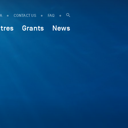
IA
CONTACT US
FAQ
tres
Grants
News