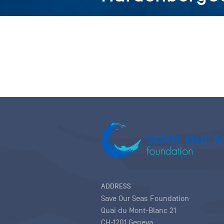
ADDRESS
Save Our Seas Foundation
Quai du Mont-Blanc 21
CH-1201 Geneva