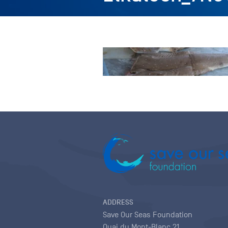
ADDRESS
Save Our Seas Foundation
Quai du Mont-Blanc 21