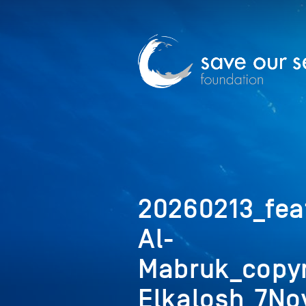
20260213_fea
Al-
Mabruk_copyr
Elkalosh_7No