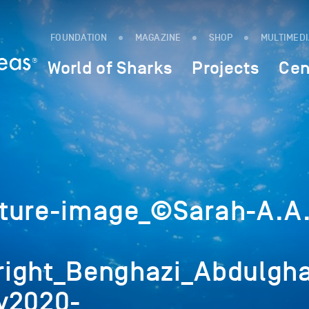
FOUNDATION
MAGAZINE
SHOP
MULTIMED
World of Sharks
Projects
Cen
ture-image_©Sarah-A.A
ight_Benghazi_Abdulgha
v2020-