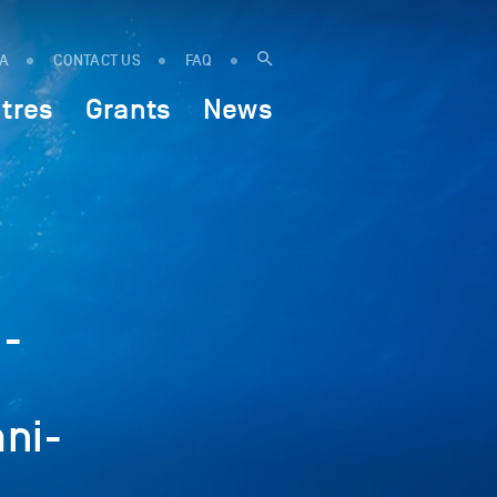
IA
CONTACT US
FAQ
tres
Grants
News
.-
ni-