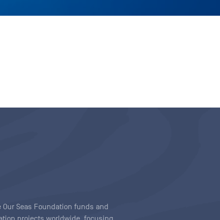
ave Our Seas Foundation funds and
tion projects worldwide, focusing