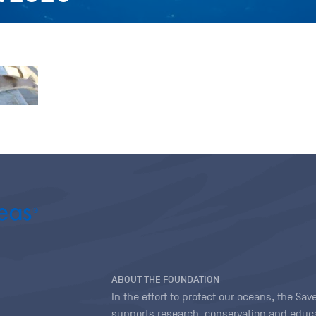
ABOUT THE FOUNDATION
In the effort to protect our oceans, the S
supports research, conservation and educa