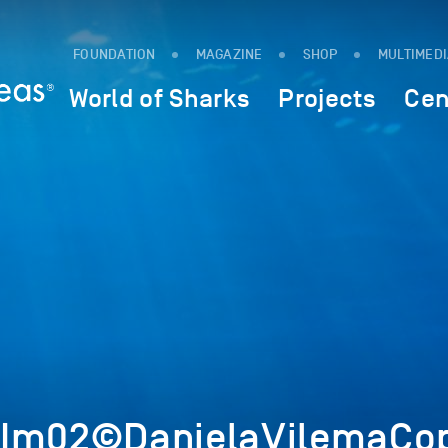
FOUNDATION
MAGAZINE
SHOP
MULTIMED
World of Sharks
Projects
Cen
6Im02©DanielaVilemaCop