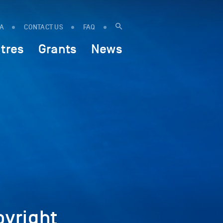
IA
CONTACT US
FAQ
tres
Grants
News
yright