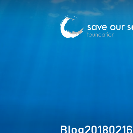
Blog2018021