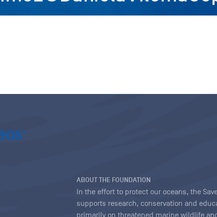
ABOUT THE FOUNDATION
In the effort to protect our oceans, the S
supports research, conservation and educa
primarily on threatened marine wildlife and