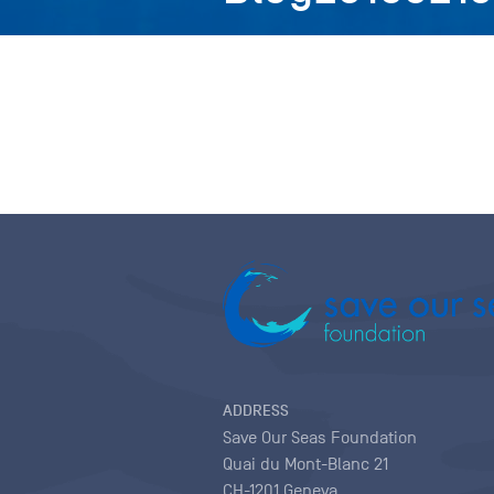
ADDRESS
Save Our Seas Foundation
Quai du Mont-Blanc 21
CH-1201 Geneva