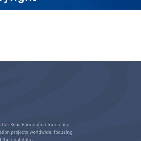
ave Our Seas Foundation funds and
tion projects worldwide, focusing
 their habitats.