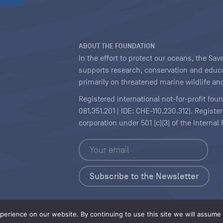
ABOUT THE FOUNDATION
In the effort to protect our oceans, the S
supports research, conservation and educa
primarily on threatened marine wildlife and
Registered international not-for-profit fou
081.351.201 | IDE: CHE-110.230.312). Regist
corporation under 501 (c)(3) of the Interna
Copyright
|
Content Licensing
erience on our website. By continuing to use this site we will assume t