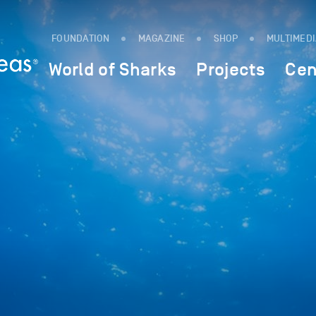
FOUNDATION
MAGAZINE
SHOP
MULTIMED
World of Sharks
Projects
Cen