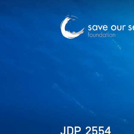
JDP_2554