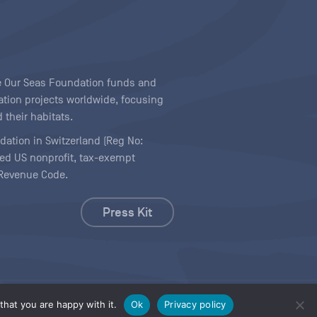
ave Our Seas Foundation funds and
tion projects worldwide, focusing
 their habitats.
ndation in Switzerland (Reg No:
ered US nonprofit, tax-exempt
l Revenue Code.
Press Kit
hat you are happy with it.
Ok
Privacy policy