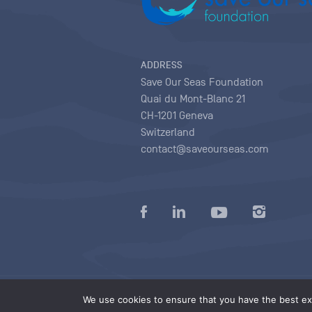
ADDRESS
Save Our Seas Foundation
Quai du Mont-Blanc 21
CH-1201 Geneva
Switzerland
contact@saveourseas.com
Privacy policy
|
Terms of use conditions
|
We use cookies to ensure that you have the best exp