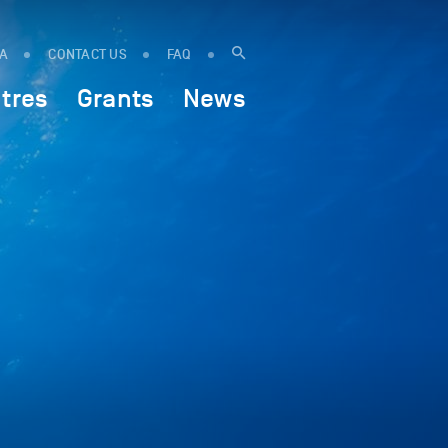
IA
CONTACT US
FAQ
tres
Grants
News