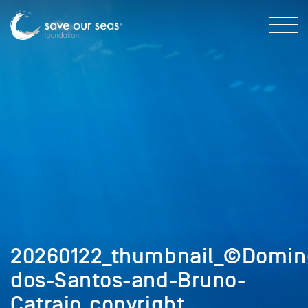
20260122_thumbnail_©Domin
dos-Santos-and-Bruno-
Catraio_copyright