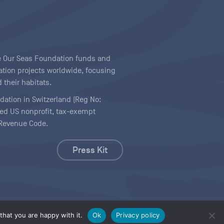
ave Our Seas Foundation funds and
tion projects worldwide, focusing
 their habitats.
ndation in Switzerland (Reg No:
ered US nonprofit, tax-exempt
l Revenue Code.
Press Kit
hat you are happy with it.
Ok
Privacy policy