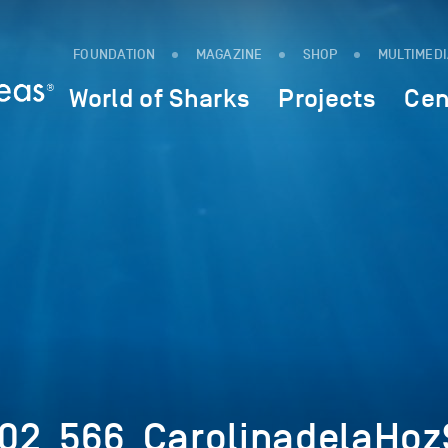
FOUNDATION
MAGAZINE
SHOP
MULTIMED
World of Sharks
Projects
Cen
02_566_CarolinadelaHozS