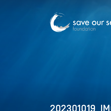
202301019_IM