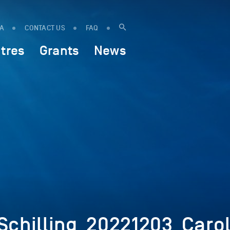
IA
CONTACT US
FAQ
tres
Grants
News
chilling_20221203_Carol