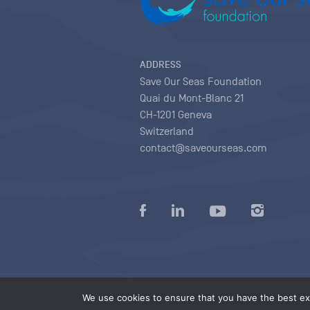
ADDRESS
Save Our Seas Foundation
Quai du Mont-Blanc 21
CH-1201 Geneva
Switzerland
contact@saveourseas.com
Privacy policy
|
Terms of use conditions
|
We use cookies to ensure that you have the best exp