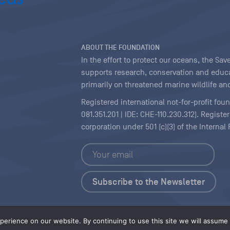
ABOUT THE FOUNDATION
In the effort to protect our oceans, the S
supports research, conservation and educa
primarily on threatened marine wildlife and
Registered international not-for-profit fou
081.351.201 | IDE: CHE-110.230.312). Regist
corporation under 501 (c)(3) of the Interna
Copyright
|
Content Licensing
erience on our website. By continuing to use this site we will assume t