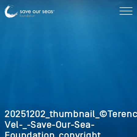
20251202_thumbnail_©Terenc
Vel-_-Save-Our-Sea-
Foundation_copyright