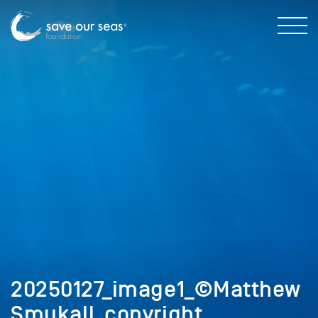
20250127_image1_©Matthew
Smukall_copyright