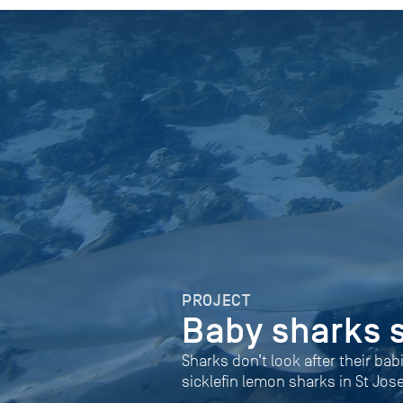
PROJECT
Baby sharks 
Sharks don’t look after their bab
sicklefin lemon sharks in St Jos