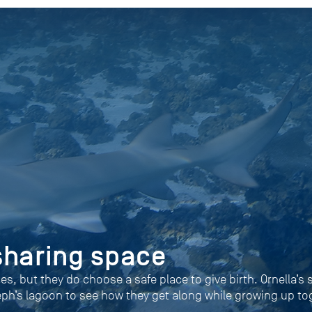
sharing space
ies, but they do choose a safe place to give birth. Ornella’s
eph’s lagoon to see how they get along while growing up to