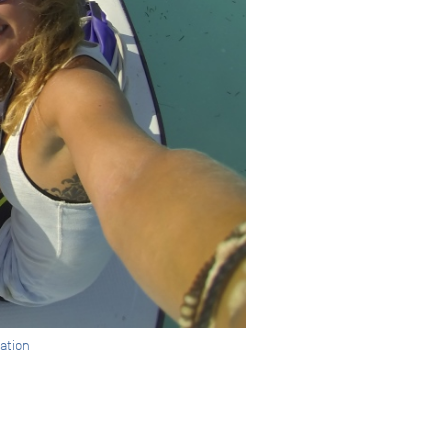
dation