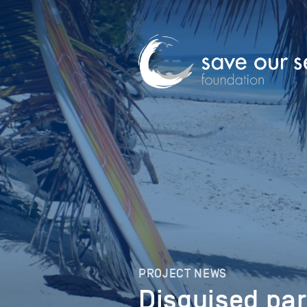
PROJECT NEWS
Disguised pa