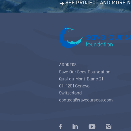
SEE PROJECT AND MORE 
ADDRESS
Save Our Seas Foundation
Quai du Mont-Blanc 21
CH-1201 Geneva
Switzerland
contact@saveourseas.com