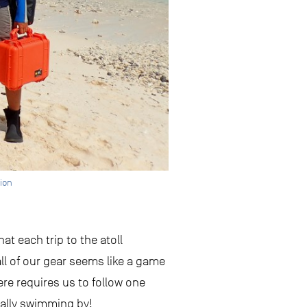
tion
at each trip to the atoll
ll of our gear seems like a game
ere requires us to follow one
cally swimming by!