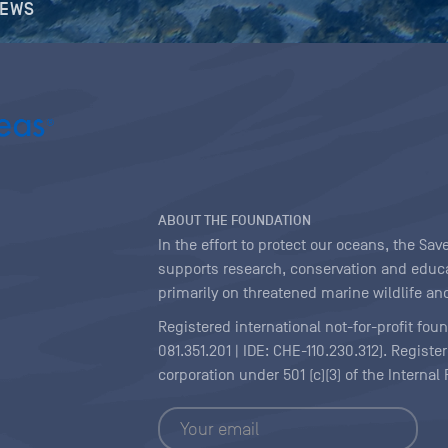
NEWS
ABOUT THE FOUNDATION
In the effort to protect our oceans, the S
supports research, conservation and educa
primarily on threatened marine wildlife and
Registered international not-for-profit fou
081.351.201 | IDE: CHE-110.230.312). Regist
corporation under 501 (c)(3) of the Interna