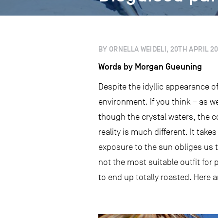
BY ORNELLA WEIDELI, 20TH APRIL 20
Words by Morgan Gueuning
Despite the idyllic appearance o
environment. If you think – as we
though the crystal waters, the 
reality is much different. It tak
exposure to the sun obliges us t
not the most suitable outfit for 
to end up totally roasted. Here ar