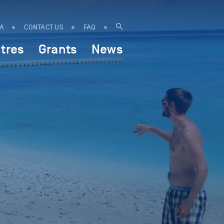
IA
CONTACT US
FAQ
tres
Grants
News