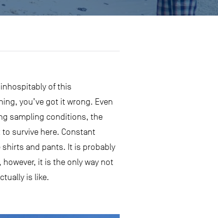
inhospitably of this
thing, you’ve got it wrong. Even
ing sampling conditions, the
it to survive here. Constant
shirts and pants. It is probably
 however, it is the only way not
ually is like.