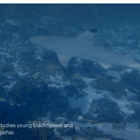
 studies young blacktip reef and
gether.