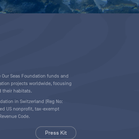
ave Our Seas Foundation funds and
tion projects worldwide, focusing
 their habitats.
ndation in Switzerland (Reg No:
ered US nonprofit, tax-exempt
l Revenue Code.
Press Kit