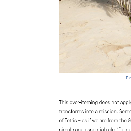
Pic
This over-iteming does not apply 
transforms into a mission. Somet
of Tetris – as if we are from th
simple and essential rule: ‘Do 