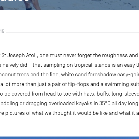
15
f St Joseph Atoll, one must never forget the roughness and 
 naively did – that sampling on tropical islands is an easy 
coconut trees and the fine, white sand foreshadow easy-go
es a lot more than just a pair of flip-flops and a swimming su
o be covered from head to toe with hats, buffs, long-sleeve 
paddling or dragging overloaded kayaks in 35°C all day long,
e pictures of what we thought it would be like and what it act