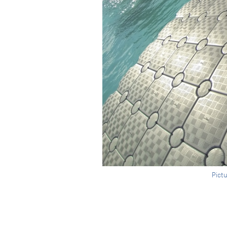
Pictu