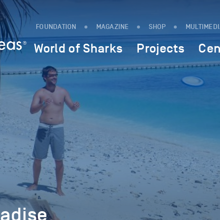
FOUNDATION
MAGAZINE
SHOP
MULTIMED
World of Sharks
Projects
Cen
radise