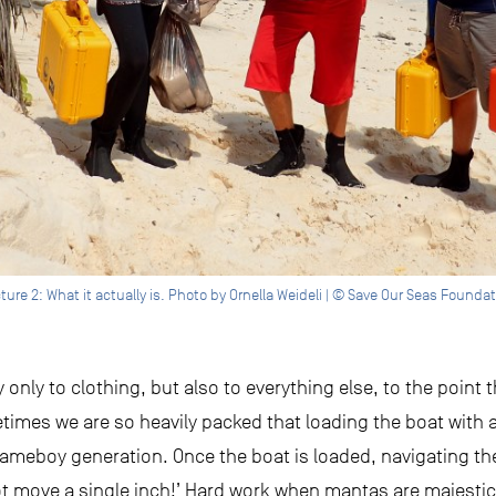
ture 2: What it actually is. Photo by Ornella Weideli | © Save Our Seas Founda
only to clothing, but also to everything else, to the point th
imes we are so heavily packed that loading the boat with a
e Gameboy generation. Once the boat is loaded, navigating th
not move a single inch!’ Hard work when mantas are majesti