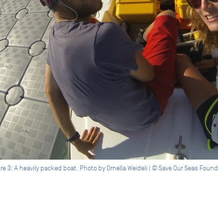
re 3: A heavily packed boat. Photo by Ornella Weideli | © Save Our Seas Foun