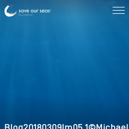
Blog20180309Im05.1©Michael