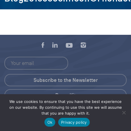
Press Kit
We use cookies to ensure that you have the best experience
on our website. By continuing to use this site we will assume
© 2026 Save Our Seas Foundation
that you are happy with it.
Ok
Privacy policy
Share this selection
Tweet