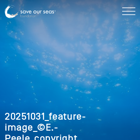
20251031_feature-
image_©E.-
Peele_copyright