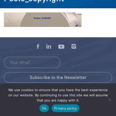
We use cookies to ensure that you have the best experience
Press Kit
on our website. By continuing to use this site we will assume
that you are happy with it.
© 2026 Save Our Seas Foundation
Ok
Privacy policy