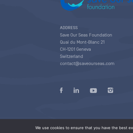
ADDRESS
Save Our Seas Foundation
Quai du Mont-Blanc 21
CH-1201 Geneva
Switzerland
contact@saveourseas.com
Privacy policy
|
Terms of use conditions
|
We use cookies to ensure that you have the best exp