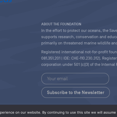
ABOUT THE FOUNDATION
In the effort to protect our oceans, the S
supports research, conservation and educa
primarily on threatened marine wildlife and
Registered international not-for-profit fou
081.351.201 | IDE: CHE-110.230.312). Regist
corporation under 501 (c)(3) of the Interna
Copyright
|
Content Licensing
erience on our website. By continuing to use this site we will assume t