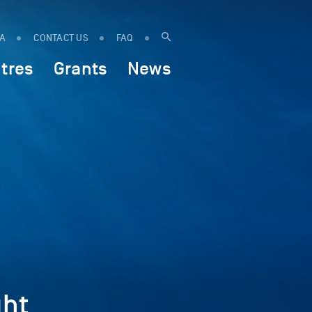
IA
CONTACT US
FAQ
tres
Grants
News
ht