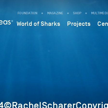
FOUNDATION
MAGAZINE
SHOP
MULTIMED
World of Sharks
Projects
Cen
4©RachelScharerCopyrig