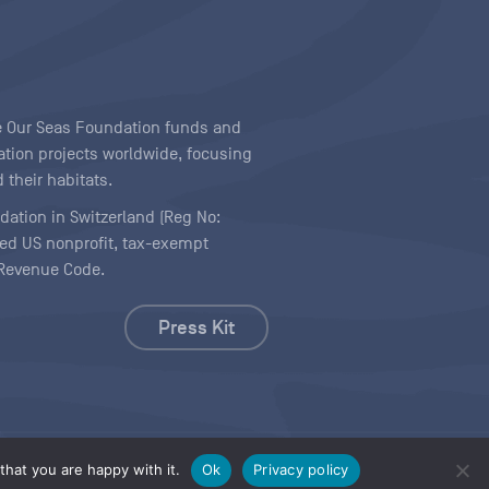
ave Our Seas Foundation funds and
tion projects worldwide, focusing
 their habitats.
ndation in Switzerland (Reg No:
ered US nonprofit, tax-exempt
l Revenue Code.
Press Kit
hat you are happy with it.
Ok
Privacy policy