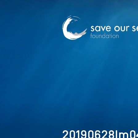
20190628Im0