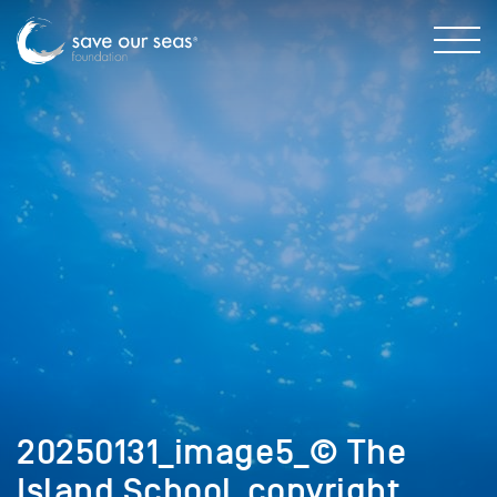
20250131_image5_© The
Island School_copyright