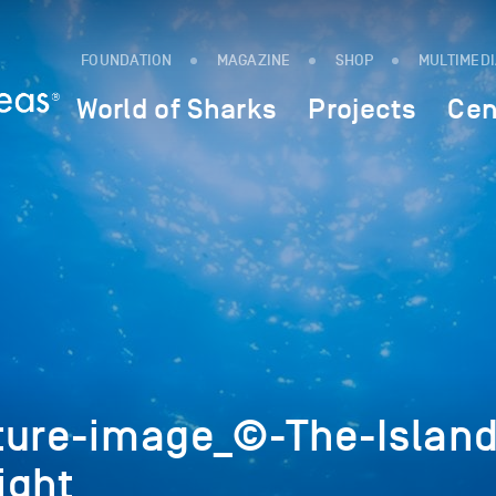
FOUNDATION
MAGAZINE
SHOP
MULTIMED
World of Sharks
Projects
Cen
ture-image_©-The-Island
ight