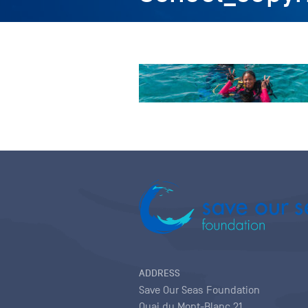
ADDRESS
Save Our Seas Foundation
Quai du Mont-Blanc 21