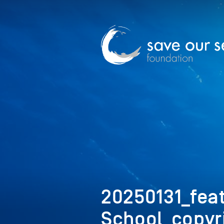
20250131_fea
School_copyr