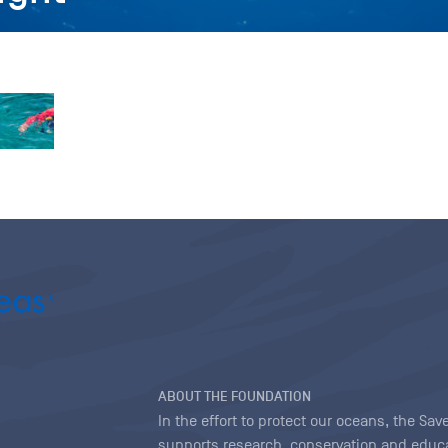
ABOUT THE FOUNDATION
In the effort to protect our oceans, the S
supports research, conservation and educa