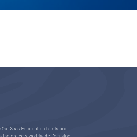
ave Our Seas Foundation funds and
tion projects worldwide, focusing