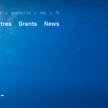
IA
CONTACT US
FAQ
tres
Grants
News
-