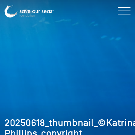
20250618_thumbnail_©Katrin
Phillips_copyright