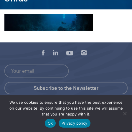
We use cookies to ensure that you have the best experience
Press Kit
on our website. By continuing to use this site we will assume
that you are happy with it.
© 2026 Save Our Seas Foundation
Ok
Privacy policy