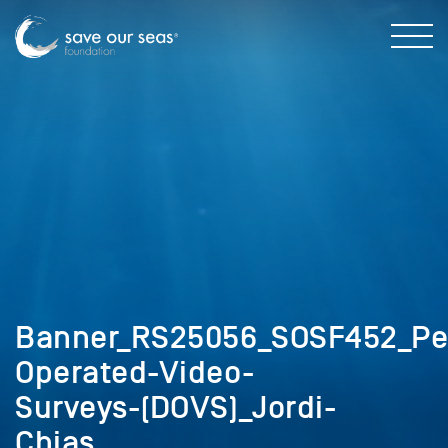
Banner_RS25056_SOSF452_Pela
Operated-Video-
Surveys-(DOVS)_Jordi-
Chias