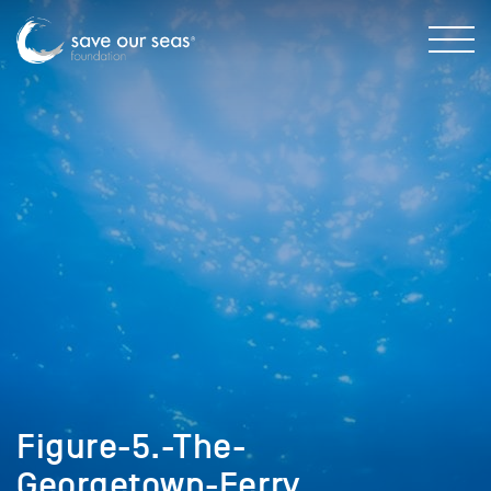
Figure-5.-The-
Georgetown-Ferry