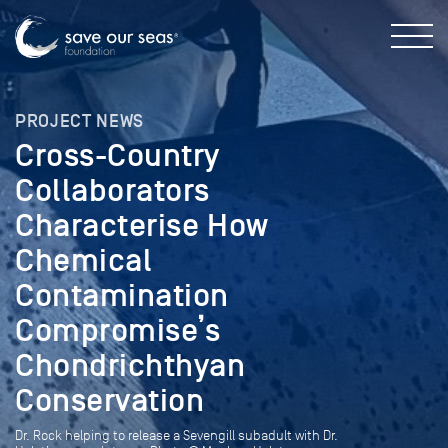
PROJECT NEWS
Cross-Country
Collaborators
Characterise How
Chemical
Contamination
Compromise’s
Chondrichthyan
Conservation
Dr. Rock helping to release a Sevengill subadult with Dr.