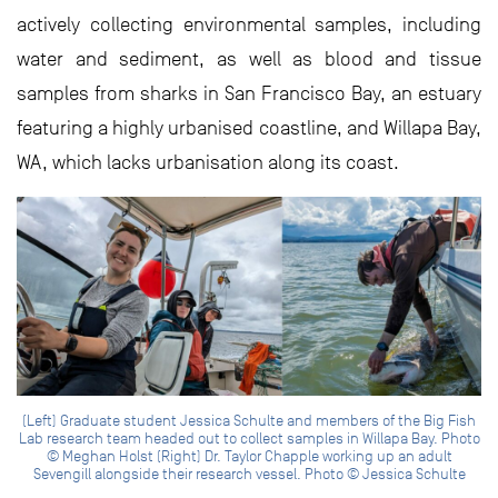
actively collecting environmental samples, including
water and sediment, as well as blood and tissue
samples from sharks in San Francisco Bay, an estuary
featuring a highly urbanised coastline, and Willapa Bay,
WA, which lacks urbanisation along its coast.
(Left) Graduate student Jessica Schulte and members of the Big Fish
Lab research team headed out to collect samples in Willapa Bay. Photo
© Meghan Holst (Right) Dr. Taylor Chapple working up an adult
Sevengill alongside their research vessel. Photo © Jessica Schulte