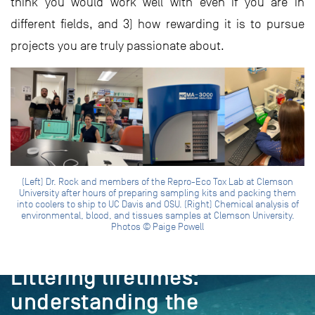
think you would work well with even if you are in
different fields, and 3) how rewarding it is to pursue
projects you are truly passionate about.
(Left) Dr. Rock and members of the Repro-Eco Tox Lab at Clemson
University after hours of preparing sampling kits and packing them
into coolers to ship to UC Davis and OSU. (Right) Chemical analysis of
environmental, blood, and tissues samples at Clemson University.
Photos © Paige Powell
PROJECT
Littering lifetimes:
understanding the