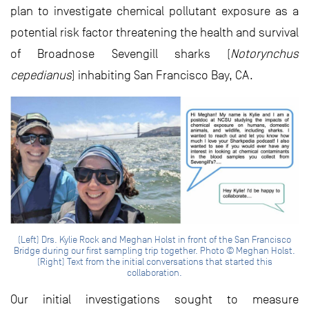
plan to investigate chemical pollutant exposure as a
potential risk factor threatening the health and survival
of Broadnose Sevengill sharks (
Notorynchus
cepedianus
) inhabiting San Francisco Bay, CA.
(Left) Drs. Kylie Rock and Meghan Holst in front of the San Francisco
Bridge during our first sampling trip together. Photo © Meghan Holst.
(Right) Text from the initial conversations that started this
collaboration.
Our initial investigations sought to measure