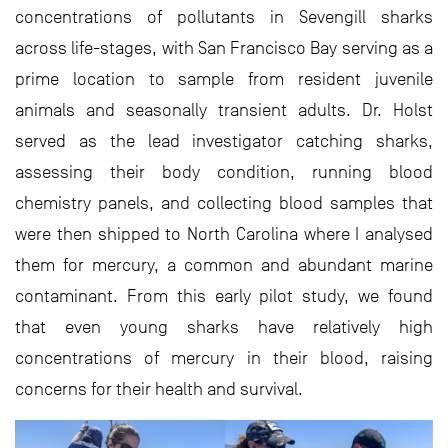
concentrations of pollutants in Sevengill sharks
across life-stages, with San Francisco Bay serving as a
prime location to sample from resident juvenile
animals and seasonally transient adults. Dr. Holst
served as the lead investigator catching sharks,
assessing their body condition, running blood
chemistry panels, and collecting blood samples that
were then shipped to North Carolina where I analysed
them for mercury, a common and abundant marine
contaminant. From this early pilot study, we found
that even young sharks have relatively high
concentrations of mercury in their blood, raising
concerns for their health and survival.