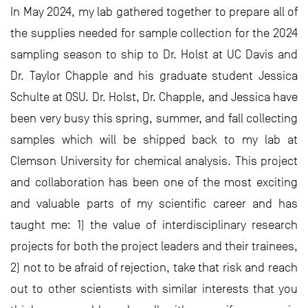
In May 2024, my lab gathered together to prepare all of
the supplies needed for sample collection for the 2024
sampling season to ship to Dr. Holst at UC Davis and
Dr. Taylor Chapple and his graduate student Jessica
Schulte at OSU. Dr. Holst, Dr. Chapple, and Jessica have
been very busy this spring, summer, and fall collecting
samples which will be shipped back to my lab at
Clemson University for chemical analysis. This project
and collaboration has been one of the most exciting
and valuable parts of my scientific career and has
taught me: 1) the value of interdisciplinary research
projects for both the project leaders and their trainees,
2) not to be afraid of rejection, take that risk and reach
out to other scientists with similar interests that you