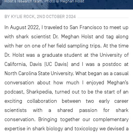
Holst’s research team. Photo © Meghan Holst
BY KYLIE ROCK, 2ND OCTOBER 2024
In August 2022, I traveled to San Francisco to meet up
with shark scientist Dr. Meghan Holst and tag along
with her on one of her field sampling trips. At the time
Dr. Holst was a graduate student at the University of
California, Davis (UC Davis) and I was a postdoc at
North Carolina State University. What began as a casual
conversation about how much I enjoyed Meghan’s
podcast, Sharkpedia, turned out to be the start of an
exciting collaboration between two early career
scientists with a shared passion for shark
conservation. Bringing together our complementary
expertise in shark biology and toxicology we devised a