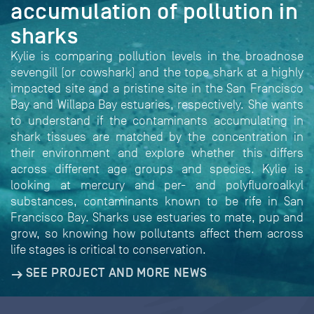
accumulation of pollution in
sharks
Kylie is comparing pollution levels in the broadnose
sevengill (or cowshark) and the tope shark at a highly
impacted site and a pristine site in the San Francisco
Bay and Willapa Bay estuaries, respectively. She wants
to understand if the contaminants accumulating in
shark tissues are matched by the concentration in
their environment and explore whether this differs
across different age groups and species. Kylie is
looking at mercury and per- and polyfluoroalkyl
substances, contaminants known to be rife in San
Francisco Bay. Sharks use estuaries to mate, pup and
grow, so knowing how pollutants affect them across
life stages is critical to conservation.
SEE PROJECT AND MORE NEWS