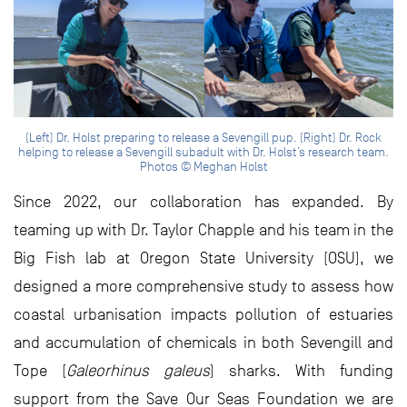
(Left) Dr. Holst preparing to release a Sevengill pup. (Right) Dr. Rock
helping to release a Sevengill subadult with Dr. Holst’s research team.
Photos © Meghan Holst
Since 2022, our collaboration has expanded. By
teaming up with Dr. Taylor Chapple and his team in the
Big Fish lab at Oregon State University (OSU), we
designed a more comprehensive study to assess how
coastal urbanisation impacts pollution of estuaries
and accumulation of chemicals in both Sevengill and
Tope (
Galeorhinus galeus
) sharks. With funding
support from the Save Our Seas Foundation we are