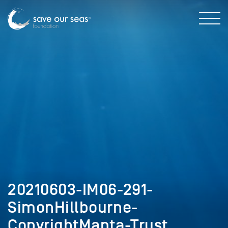
20210603-IM06-291-
SimonHillbourne-
CopyrightManta-Trust