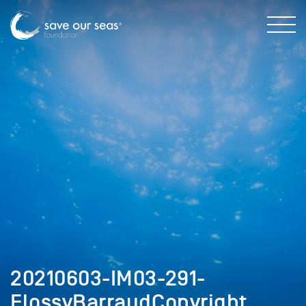
20210603-IM03-291-
FlossyBarraudCopyright