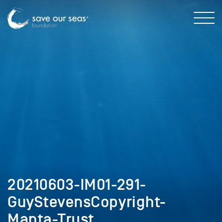
20210603-IM01-291-
GuyStevensCopyright-
Manta-Trust