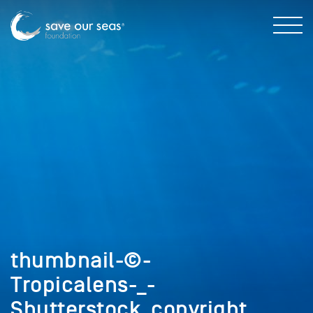
thumbnail-©-
Tropicalens-_-
Shutterstock_copyright