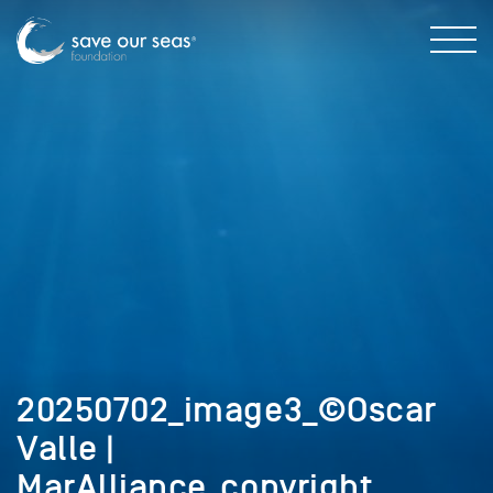
20250702_image3_©Oscar
Valle |
MarAlliance_copyright