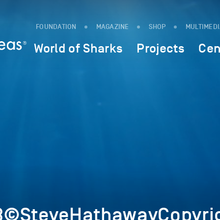
FOUNDATION
MAGAZINE
SHOP
MULTIMED
World of Sharks
Projects
Cen
3©SteveHathawayCopyri