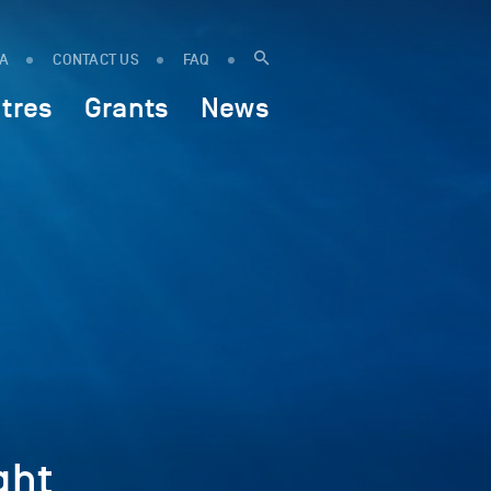
IA
CONTACT US
FAQ
tres
Grants
News
ght