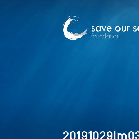
20191029Im0