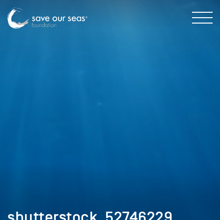
shutterstock_52746229