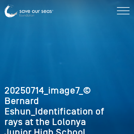
20250714_image7_©
Bernard
Eshun_Identification of
rays at the Lolonya
Junior High School