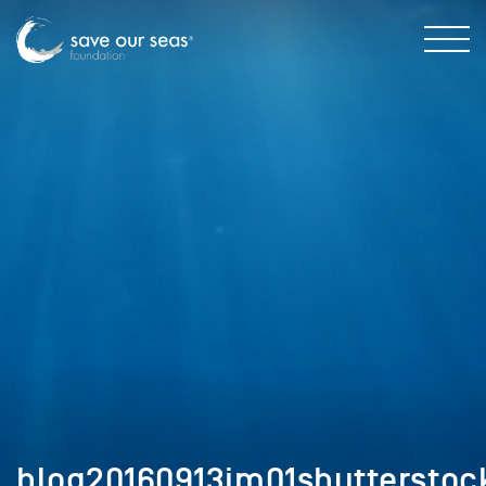
blog20160913im01shutterstoc