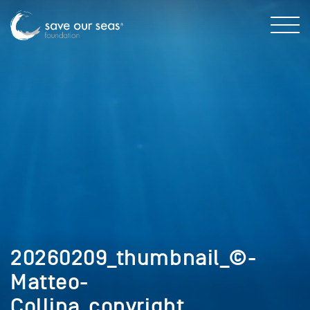
20260209_thumbnail_©-
Matteo-
Collina_copyright