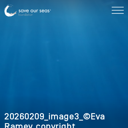
20260209_image3_©Eva
Ramey_copyright