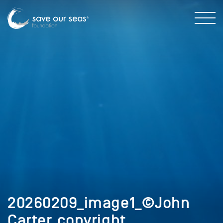
20260209_image1_©John
Carter_copyright