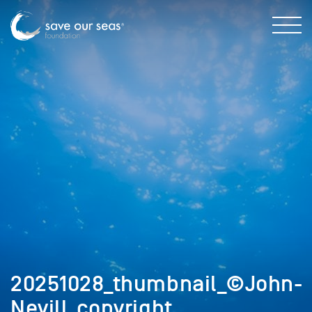
20251028_thumbnail_©John-
Nevill_copyright