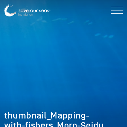
thumbnail_Mapping-
with-fishers_Moro-Seidu